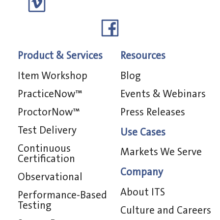
Product & Services
Resources
Item Workshop
Blog
PracticeNow™
Events & Webinars
ProctorNow™
Press Releases
Test Delivery
Use Cases
Continuous
Markets We Serve
Certification
Company
Observational
About ITS
Performance-Based
Testing
Culture and Careers