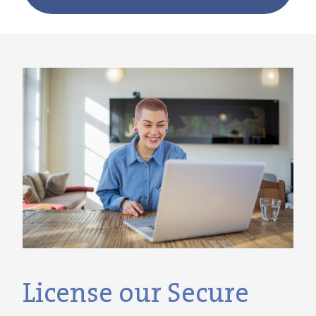
License our Secure