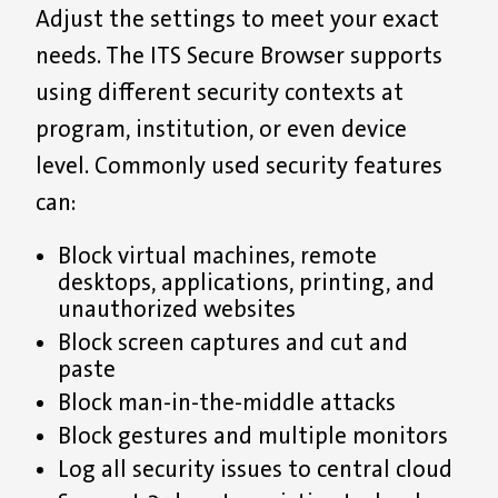
Adjust the settings to meet your exact
needs. The ITS Secure Browser supports
using different security contexts at
program, institution, or even device
level. Commonly used security features
can:
Block virtual machines, remote
desktops, applications, printing, and
unauthorized websites
Block screen captures and cut and
paste
Block man-in-the-middle attacks
Block gestures and multiple monitors
Log all security issues to central cloud