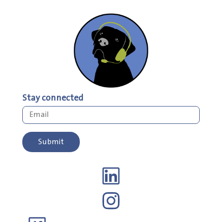
Stay connected
Submit