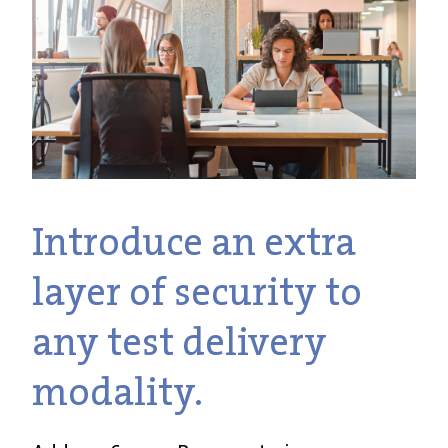
Introduce an extra
layer of security to
any test delivery
modality.