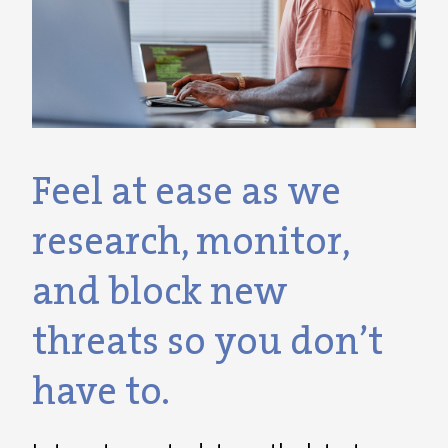
Feel at ease as we
research, monitor,
and block new
threats so you don’t
have to.