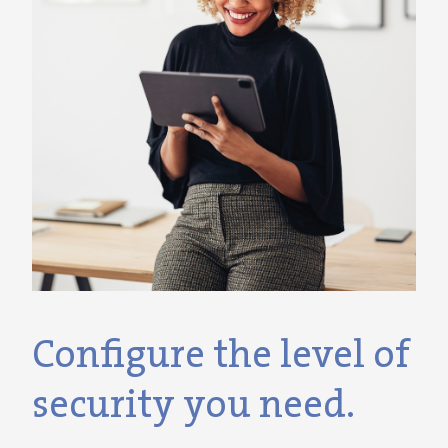
Configure the level of
security you need.