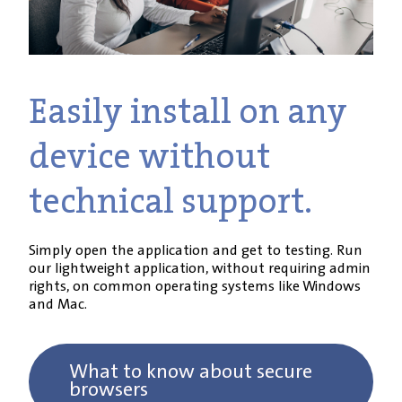
Easily install on any
device without
technical support.
Simply open the application and get to testing. Run
our lightweight application, without requiring admin
rights, on common operating systems like Windows
and Mac.
What to know about secure
browsers