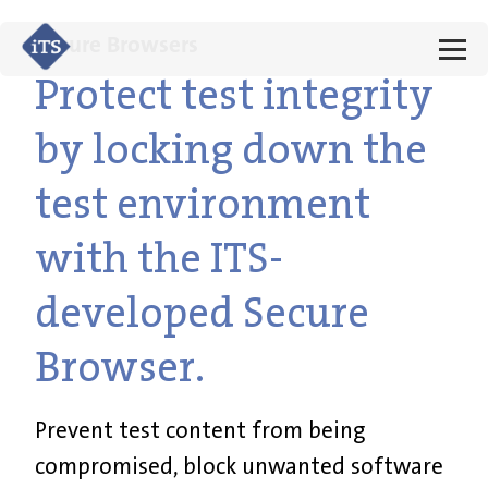
Secure Browsers
Protect test integrity
by locking down the
test environment
with the ITS-
developed Secure
Browser.
Prevent test content from being
compromised, block unwanted software