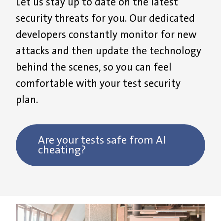
Let us
stay u
p to date on the latest
security threats
for you
. Our dedicated
developers constantly
monitor
for new
attacks
and
then update the technology
behind the scenes, so you
can feel
comfortable with
your test security
plan.
Are your tests safe from AI
cheating?