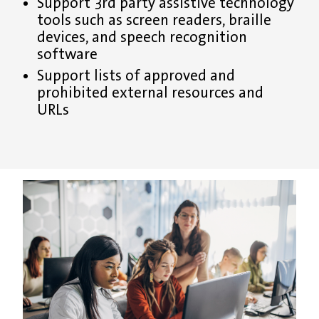
Support 3rd party assistive technology
tools such as screen readers, braille
devices, and speech recognition
software
Support lists of approved and
prohibited external resources and
URLs