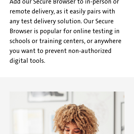
A
dd our
S
ecure
B
rowser to in-person or
remote delivery
, as it e
asily pair
s
with
any test delivery solution.
Our Secure
Browser is p
opular for online testing in
schools or training centers, or anywhere
you want to prevent non-authorized
digital tools.