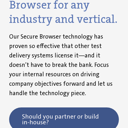
Browser for any
industry and vertical.
Our
Secure Browser
technology has
proven so effective that other test
delivery systems license
it
—and it
doesn’t
have to break the bank.
F
ocus
your internal
resources
on
driving
company
objectives
forward
and let us
handle the technology piece.
Should you partner or build
in-house?