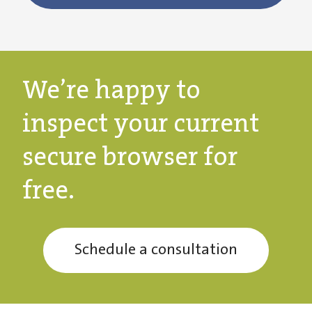
We’re happy to
inspect your current
secure browser for
free.
Schedule a consultation