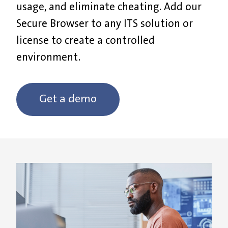
usage, and eliminate cheating. Add our
Secure Browser to any ITS solution or
license to create a controlled
environment.
Get a demo